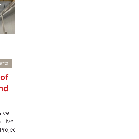
ents
 of
and
sive
 Live
rojects.