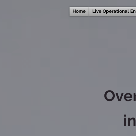
Home
Live Operational E
Ove
i