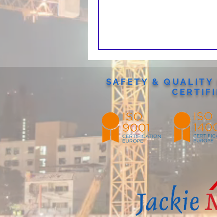
SAFETY & QUALIT
CERTIF