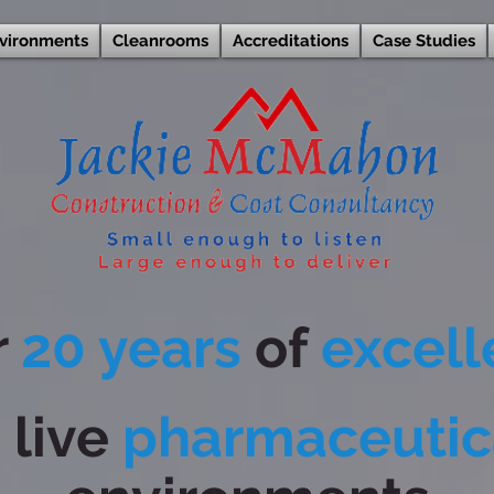
nvironments
Cleanrooms
Accreditations
Case Studies
r
20 years
of
excel
n
live
pharmaceutic