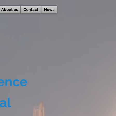
About us
Contact
News
lence
al