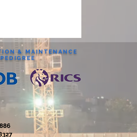
ION & MAINTENANCE
PEDIGREE
7886
8327‬