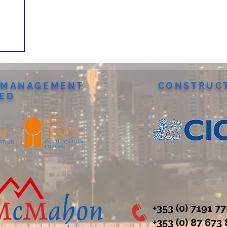
Y MANAGEMENT
CONSTRUCT
IED
+353 (0) 7191 7
‭+353 (0) 87 673 