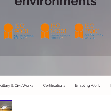
environments
cillary & Civil Works
Certifications
Enabling Work
Facilities Maintenance
Live Operational Environments