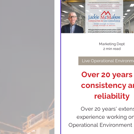
Marketing Dept
2 min read
Live Operational Environm
Over 20 years
consistency 
reliability
Over 20 years' exten
experience working on
Operational Environment P