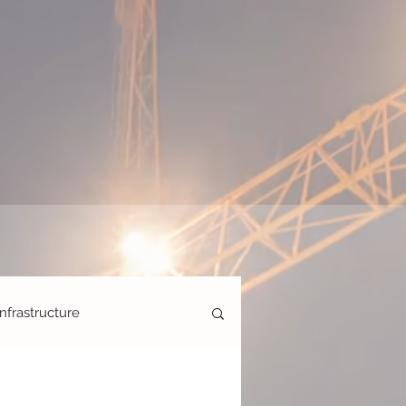
Infrastructure