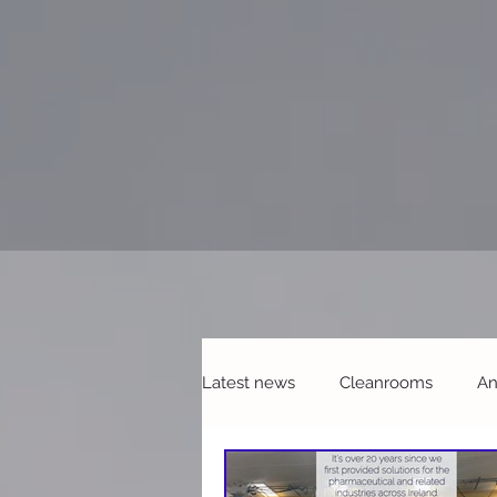
Latest news
Cleanrooms
An
Refurbishments & Upgrades