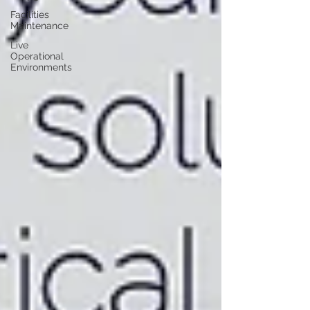
Facilities
Maintenance
Live
Operational
Environments