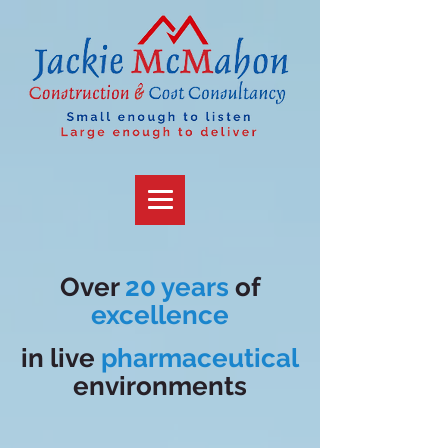
Over
20 years
of
excellence
in
live
pharmaceutical
environments