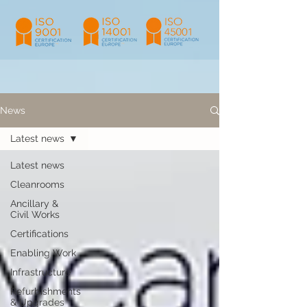
News
Latest news
Latest news
Cleanrooms
Ancillary &
Civil Works
Certifications
Enabling Work
Infrastructure
Refurbishments
& Upgrades