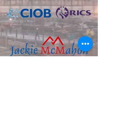
+353 (0) 7191 77886
‭+353
(0) 87 673 8327
help@jackiemcmahonconstruction.c