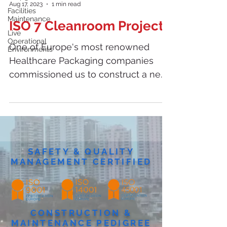
Aug 17, 2023
1 min read
Facilities
Maintenance
ISO 7 Cleanroom Project
Live
Operational
One of Europe's most renowned
Environments
Healthcare Packaging companies
commissioned us to construct a new
ISO 7 Cleanroom, alongside a...
SAFETY & QUALITY
MANAGEMENT CERTIFIED
CONSTRUCTION &
MAINTENANCE PEDIGREE