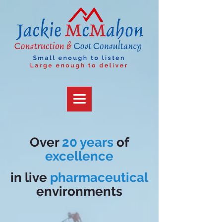
Over
20 years
of
excellence
in
live
pharmaceutical
environments