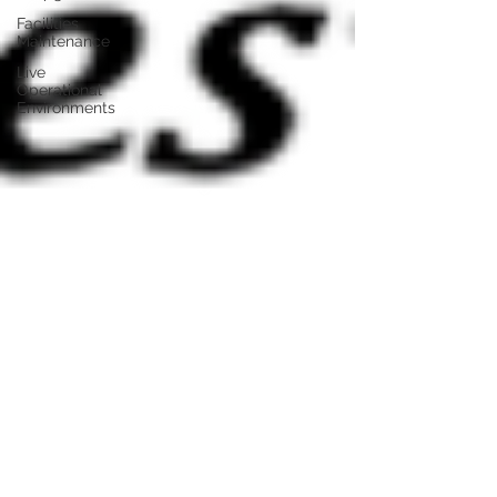
Facilities
Maintenance
Live
Operational
Environments