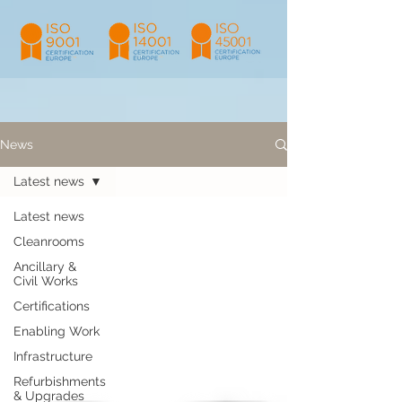
News
Latest news
Latest news
Cleanrooms
Ancillary &
Civil Works
Certifications
Enabling Work
Infrastructure
Refurbishments
& Upgrades