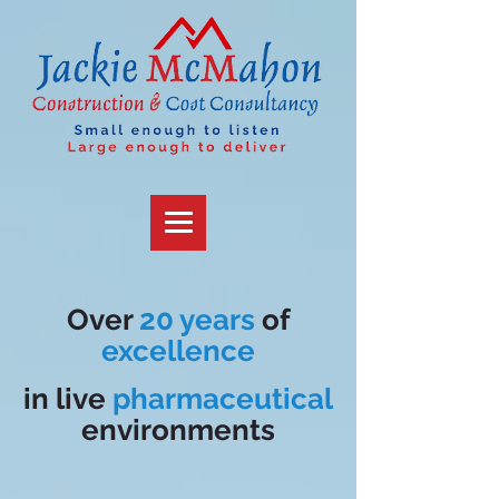
Over
20 years
of
excellence
in
live
pharmaceutical
environments